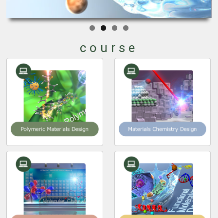
course