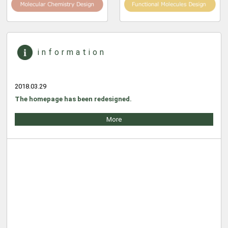
information
2018.03.29
The homepage has been redesigned.
More