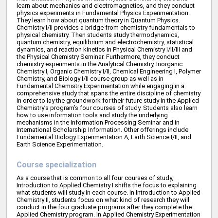
learn about mechanics and electromagnetics, and they conduct
physics experiments in Fundamental Physics Experimentation.
They learn how about quantum theory in Quantum Physics.
Chemistry I/II provides a bridge from chemistry fundamentals to
physical chemistry. Then students study thermodynamics,
quantum chemistry, equilibrium and electrochemistry, statistical
dynamics, and reaction kinetics in Physical Chemistry I/II/III and
the Physical Chemistry Seminar. Furthermore, they conduct
chemistry experiments in the Analytical Chemistry, Inorganic
Chemistry I, Organic Chemistry I/II, Chemical Engineering I, Polymer
Chemistry, and Biology I/II course group as well as in
Fundamental Chemistry Experimentation while engaging in a
comprehensive study that spans the entire discipline of chemistry
in order to lay the groundwork for their future study in the Applied
Chemistry’s program’s four courses of study. Students also learn
how to use information tools and study the underlying
mechanisms in the Information Processing Seminar and in
International Scholarship Information. Other offerings include
Fundamental Biology Experimentation A, Earth Science I/II, and
Earth Science Experimentation.
Course specialization
As a course that is common to all four courses of study,
Introduction to Applied Chemistry I shifts the focus to explaining
what students will study in each course. In Introduction to Applied
Chemistry II, students focus on what kind of research they will
conduct in the four graduate programs after they complete the
Applied Chemistry program. In Applied Chemistry Experimentation