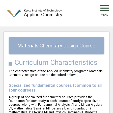
Materials Chemistry Design Course
Curriculum Characteristics
The characteristics of the Applied Chemistry program’s Materials
Chemistry Design course are described below.
Specialized fundamental courses (common to all
four courses)
A group of specialized fundamental courses provides the
foundation for later study in each course of study’s specialized
courses. Along with Fundamental Analysis I/II and Linear Algebra
I/II, Mathematics Seminar I/II fosters a basic foundation in
mathematics. In Physics I/II and Physics Seminar I/II, students