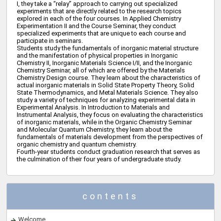
I, they take a “relay” approach to carrying out specialized
experiments that are directly related to the research topics
explored in each of the four courses. In Applied Chemistry
Experimentation II and the Course Seminar, they conduct
specialized experiments that are unique to each course and
participate in seminars.
Students study the fundamentals of inorganic material structure
and the manifestation of physical properties in Inorganic
Chemistry II, Inorganic Materials Science I/II, and the Inorganic
Chemistry Seminar, all of which are offered by the Materials
Chemistry Design course. They learn about the characteristics of
actual inorganic materials in Solid State Property Theory, Solid
State Thermodynamics, and Metal Materials Science. They also
study a variety of techniques for analyzing experimental data in
Experimental Analysis. In Introduction to Materials and
Instrumental Analysis, they focus on evaluating the characteristics
of inorganic materials, while in the Organic Chemistry Seminar
and Molecular Quantum Chemistry, they learn about the
fundamentals of materials development from the perspectives of
organic chemistry and quantum chemistry.
Fourth-year students conduct graduation research that serves as
the culmination of their four years of undergraduate study.
contents
Welcome